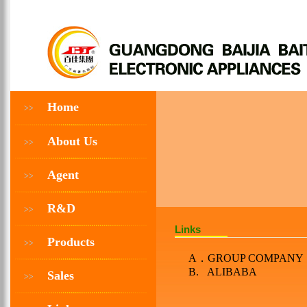
Home
>>
About Us
>>
Agent
>>
R&D
>>
Links
Products
>>
A
．
GROUP COMPANY
B. ALIBABA
Sales
>>