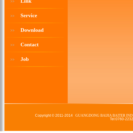
Link
>>
Service
>>
Download
>>
Contact
>>
Job
>>
Copyright © 2011-2014
GUANGDONG BAIJIA BAITER IND
Tel:0760-22