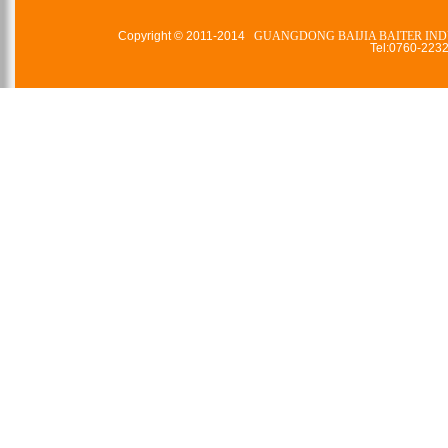
Copyright © 2011-2014
GUANGDONG BAIJIA BAITER IND
Tel:0760-22