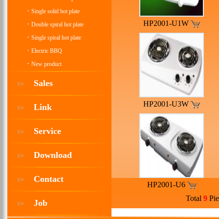
·
Single solid hot plate
HP2001-U1W
·
Double spiral hot plate
·
Single spiral hot plate
·
Electric BBQ
·
New product
Sales
>>
HP2001-U3W
Link
>>
Service
>>
Download
>>
Contact
>>
HP2001-U6
Total
9
Pie
Job
>>