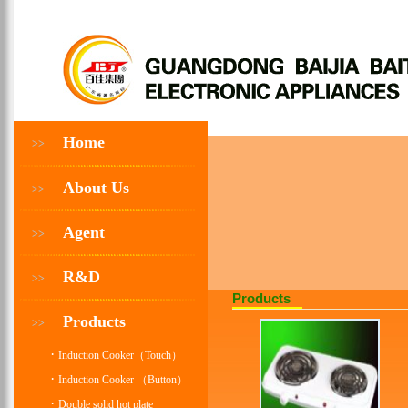
Home
>>
About Us
>>
Agent
>>
R&D
>>
Products
Products
>>
·
Induction Cooker（Touch）
·
Induction Cooker （Button）
·
Double solid hot plate