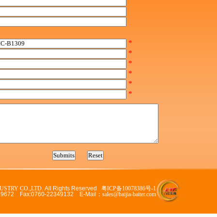
*
*
*
*
*
*
USTRY CO.,LTD.
All Rights Reserved
粤ICP备10078386号-1
329672 Fax:0760-22349132 E-Mail：
sales@baijia-baiter.com