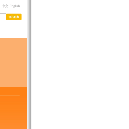
中文 English