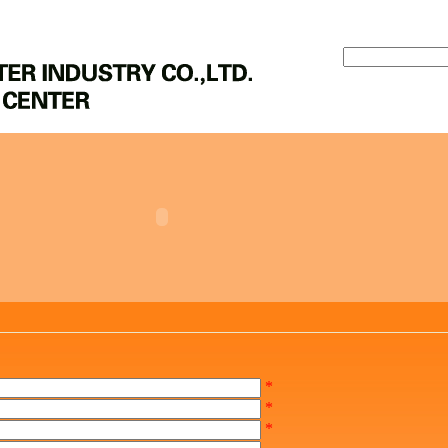
*
*
*