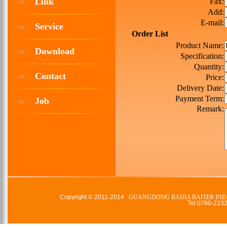
Link
Fax:
>>
Add:
E-mail:
Service
>>
Order List
Product Name:
Download
>>
Specification:
Quantity:
Contact
Price:
>>
Delivery Date:
Payment Term:
Job
>>
Remark:
Copyright © 2011-2014
GUANGDONG BAIJIA BAITER IND
Tel:0760-22