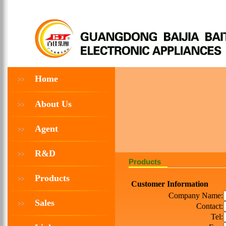
Home
>>
About Us
>>
Agent
>>
R&D
>>
Products
Products
>>
Customer Information
Company Name:
Sales
>>
Contact:
Tel: